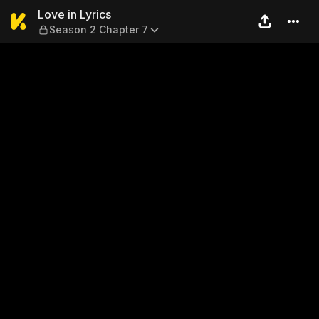
Love in Lyrics — Season 2 C
Love in Lyrics
Season 2 Chapter 7