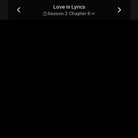
hapter 6
Love in Lyrics
Season 2 Chapter 6