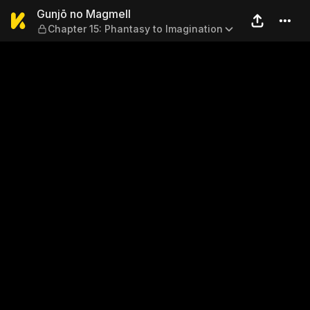
Gunjō no Magmell — Chapter 
Gunjō no Magmell
Chapter 15: Phantasy to Imagination