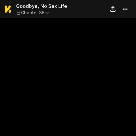
Goodbye, No Sex Life — Cha
Goodbye, No Sex Life
Chapter 35