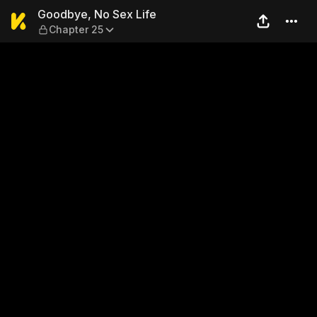
Goodbye, No Sex Life — Cha
Goodbye, No Sex Life
Chapter 25