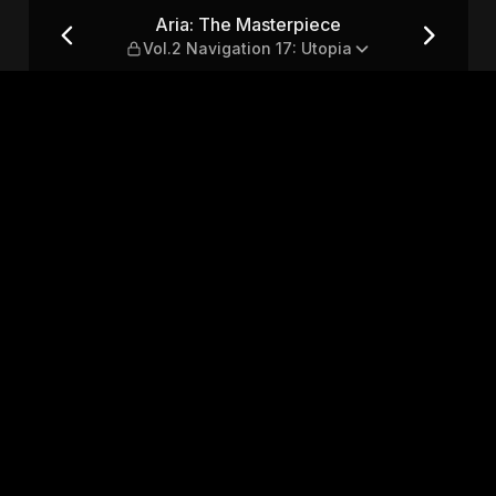
2 Navigation 17: Utopia
Aria: The Masterpiece
Vol.2 Navigation 17: Utopia