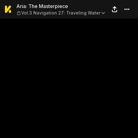
Aria: The Masterpiece — Vol
Aria: The Masterpiece
Vol.3 Navigation 27: Traveling Water