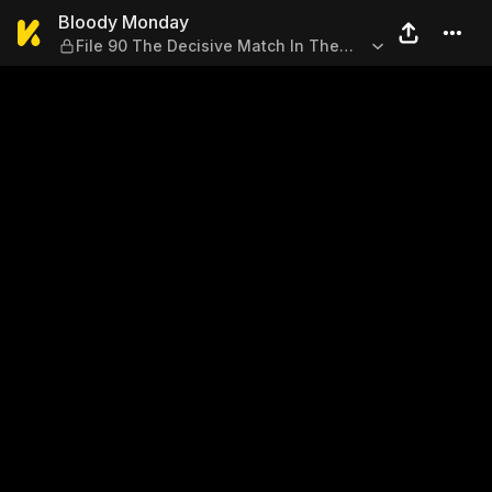
Bloody Monday — File 90 Th
Bloody Monday
File 90 The Decisive Match In The
Darkness