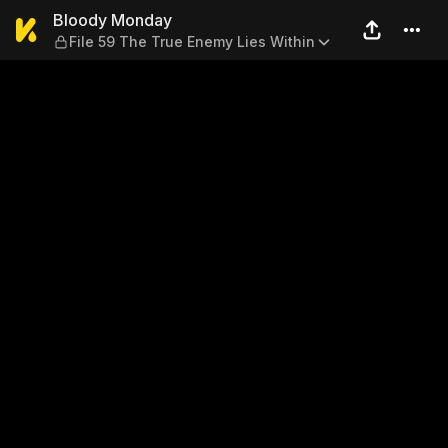
Bloody Monday — File 59 Th
Bloody Monday
File 59 The True Enemy Lies Within