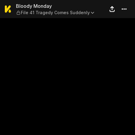
Bloody Monday — File 41 T
Bloody Monday
File 41 Tragedy Comes Suddenly