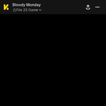
Bloody Monday — File 23 G
Bloody Monday
File 23 Game