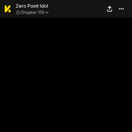
Zero Point Idol — Chapter 11
Zero Point Idol
Chapter 110