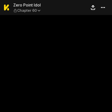
Zero Point Idol — Chapter 60
Zero Point Idol
Chapter 60