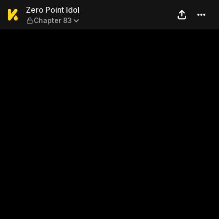
Zero Point Idol — Chapter 83
Zero Point Idol
Chapter 83