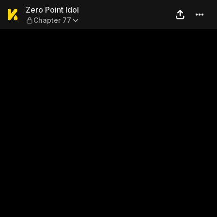
Zero Point Idol — Chapter 77
Zero Point Idol
Chapter 77