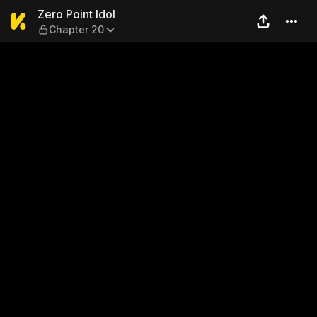
Zero Point Idol — Chapter 20
Zero Point Idol
Chapter 20