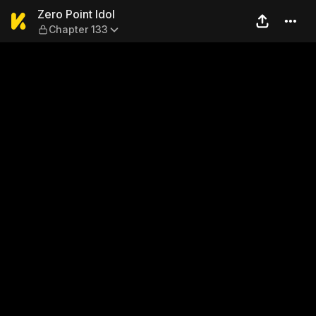
Zero Point Idol — Chapter 13
Zero Point Idol
Chapter 133