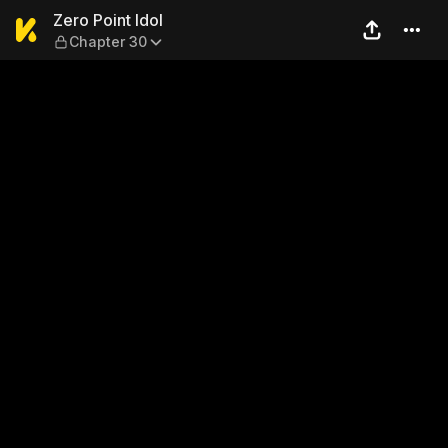
Zero Point Idol — Chapter 30
Zero Point Idol
Chapter 30