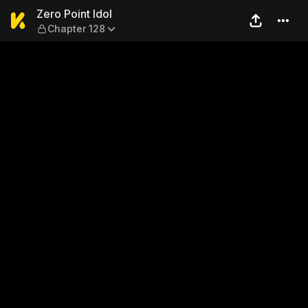
Zero Point Idol — Chapter 12
Zero Point Idol
Chapter 128