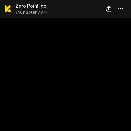
Zero Point Idol — Chapter 78
Zero Point Idol
Chapter 78