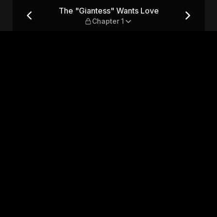
— Chapter 1
The "Giantess" Wants Love
Chapter 1