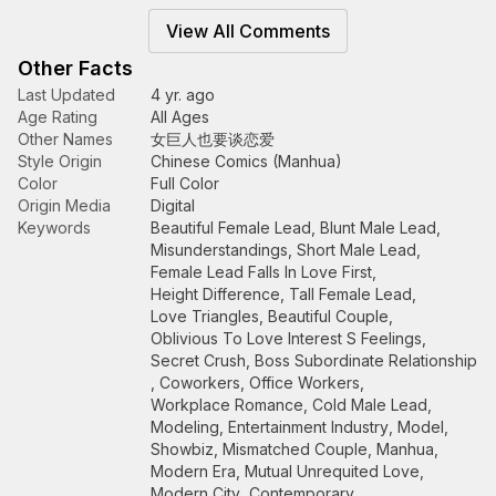
View All Comments
Other Facts
Last Updated
4 yr. ago
Age Rating
All Ages
Other Names
女巨人也要谈恋爱
Style Origin
Chinese Comics (Manhua)
Color
Full Color
Origin Media
Digital
Keywords
Beautiful Female Lead
,
Blunt Male Lead
,
Misunderstandings
,
Short Male Lead
,
Female Lead Falls In Love First
,
Height Difference
,
Tall Female Lead
,
Love Triangles
,
Beautiful Couple
,
Oblivious To Love Interest S Feelings
,
Secret Crush
,
Boss Subordinate Relationship
,
Coworkers
,
Office Workers
,
Workplace Romance
,
Cold Male Lead
,
Modeling
,
Entertainment Industry
,
Model
,
Showbiz
,
Mismatched Couple
,
Manhua
,
Modern Era
,
Mutual Unrequited Love
,
Modern City
,
Contemporary