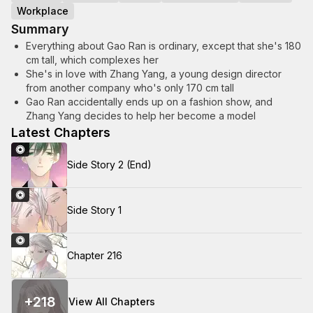
Workplace
Summary
Everything about Gao Ran is ordinary, except that she's 180
cm tall, which complexes her
She's in love with Zhang Yang, a young design director
from another company who's only 170 cm tall
Gao Ran accidentally ends up on a fashion show, and
Zhang Yang decides to help her become a model
Latest Chapters
Side Story 2 (End)
Side Story 1
Chapter 216
+
218
View All Chapters