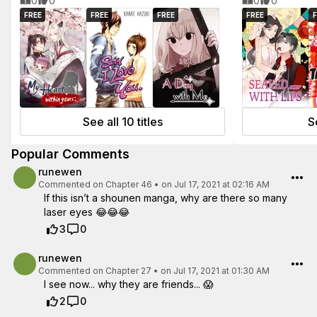
0
0
0
0
FREE
FREE
FREE
FREE
F
See all 10 titles
Se
Popular Comments
runewen
Commented on
Chapter 46
•
on Jul 17, 2021 at 02:16 AM
If this isn’t a shounen manga, why are there so many
laser eyes 😂😂😂
3
0
runewen
Commented on
Chapter 27
•
on Jul 17, 2021 at 01:30 AM
I see now... why they are friends... 😱
2
0