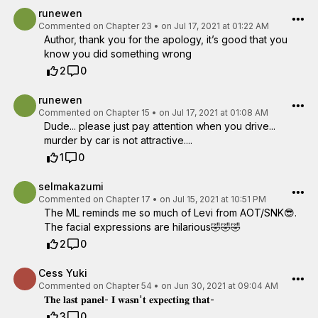
runewen
Commented on
Chapter 23
•
on Jul 17, 2021 at 01:22 AM
Author, thank you for the apology, it’s good that you
know you did something wrong
2
0
runewen
Commented on
Chapter 15
•
on Jul 17, 2021 at 01:08 AM
Dude... please just pay attention when you drive...
murder by car is not attractive....
1
0
selmakazumi
Commented on
Chapter 17
•
on Jul 15, 2021 at 10:51 PM
The ML reminds me so much of Levi from AOT/SNK😎.
The facial expressions are hilarious🤣🤣🤣
2
0
Cess Yuki
Commented on
Chapter 54
•
on Jun 30, 2021 at 09:04 AM
𝐓𝐡𝐞 𝐥𝐚𝐬𝐭 𝐩𝐚𝐧𝐞𝐥- 𝐈 𝐰𝐚𝐬𝐧'𝐭 𝐞𝐱𝐩𝐞𝐜𝐭𝐢𝐧𝐠 𝐭𝐡𝐚𝐭-
3
0