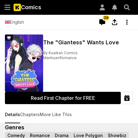
Comics
39
English
The "Giantess" Wants Love
By
Kuaikan Comics
Manhua
•
Romance
Read First Chapter for FREE
Details
Chapters
More Like This
Genres
Comedy
Romance
Drama
Love Polygon
Showbiz