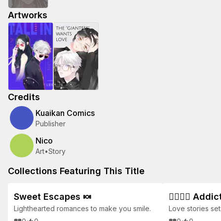
Artworks
Credits
Kuaikan Comics
Publisher
Nico
Art
•
Story
Collections Featuring This Title
Sweet Escapes 🍬
👩‍❤️‍💋‍👨 Ad
Lighthearted romances to make you smile.
Love stories set