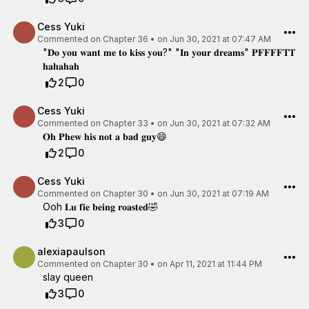
Cess Yuki
Commented on
Chapter 36
•
on Jun 30, 2021 at 07:47 AM
"𝐃𝐨 𝐲𝐨𝐮 𝐰𝐚𝐧𝐭 𝐦𝐞 𝐭𝐨 𝐤𝐢𝐬𝐬 𝐲𝐨𝐮?" "𝐈𝐧 𝐲𝐨𝐮𝐫 𝐝𝐫𝐞𝐚𝐦𝐬" 𝐏𝐅𝐅𝐅𝐅𝐓𝐓
𝐡𝐚𝐡𝐚𝐡𝐚𝐡
2
0
Cess Yuki
Commented on
Chapter 33
•
on Jun 30, 2021 at 07:32 AM
𝐎𝐡 𝐏𝐡𝐞𝐰 𝐡𝐢𝐬 𝐧𝐨𝐭 𝐚 𝐛𝐚𝐝 𝐠𝐮𝐲😄
2
0
Cess Yuki
Commented on
Chapter 30
•
on Jun 30, 2021 at 07:19 AM
Ooh 𝐋𝐮 𝐟𝐢𝐞 𝐛𝐞𝐢𝐧𝐠 𝐫𝐨𝐚𝐬𝐭𝐞𝐝🤣
3
0
alexiapaulson
Commented on
Chapter 30
•
on Apr 11, 2021 at 11:44 PM
slay queen
3
0