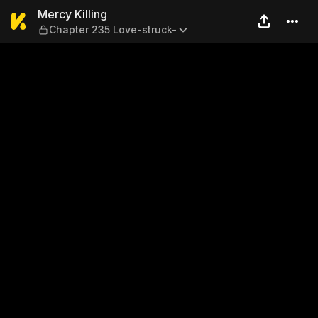
Mercy Killing — Chapter 235
Mercy Killing
Chapter 235 Love-struck-