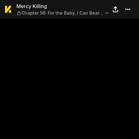
Mercy Killing — Chapter 56: 
Mercy Killing
Chapter 56: For the Baby, I Can Bear
with That