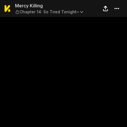
Mercy Killing — Chapter 14: 
Mercy Killing
Chapter 14: So Tired Tonight~