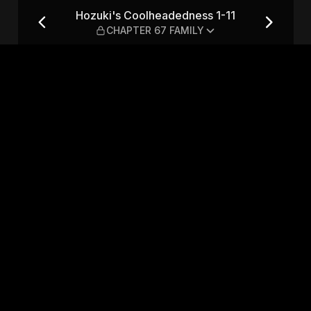
-11 — CHAPTER 67 FAMILY
Hozuki's Coolheadedness 1-11
CHAPTER 67 FAMILY