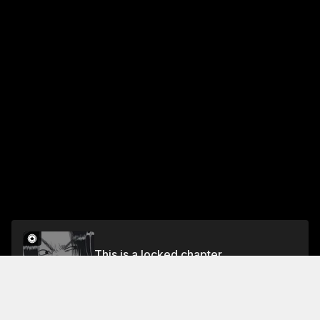
This is a locked chapter
CHAPTER 80 PLAGUE DEMONS
Unlock