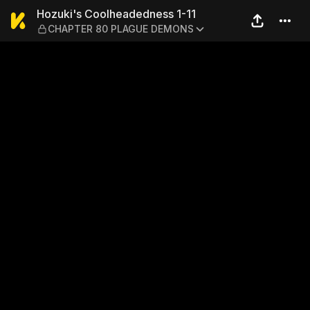
Hozuki's Coolheadedness 
Hozuki's Coolheadedness 1-11
CHAPTER 80 PLAGUE DEMONS