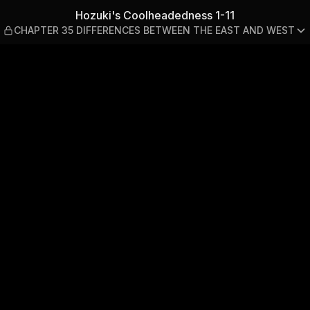
1-11 — CHAPTER 35 DIFFER
Hozuki's Coolheadedness 1-11
CHAPTER 35 DIFFERENCES BETWEEN THE EAST AND WEST