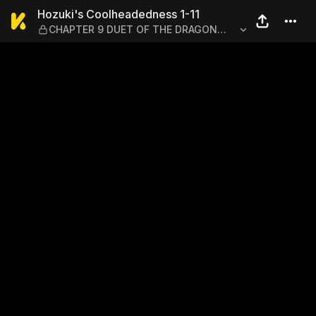
Hozuki's Coolheadedness 
Hozuki's Coolheadedness 1-11
CHAPTER 9 DUET OF THE DRAGON
AND THE TIGER