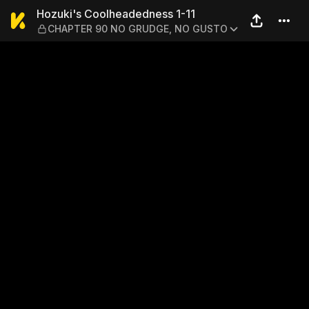
Hozuki's Coolheadedness 
Hozuki's Coolheadedness 1-11
CHAPTER 90 NO GRUDGE, NO GUSTO