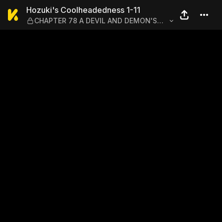
Hozuki's Coolheadedness 
Hozuki's Coolheadedness 1-11
CHAPTER 78 A DEVIL AND DEMON'S
DESPICABLE DIPLOMACY