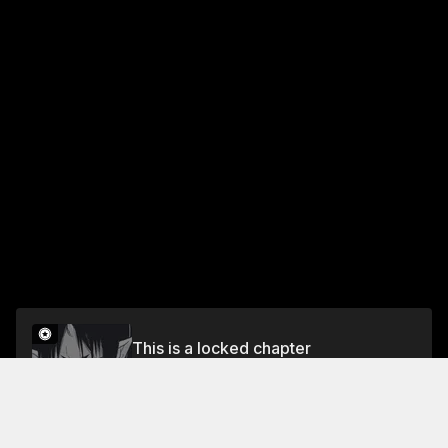
This is a locked chapter
CHAPTER 78 A DEVIL AND DEMON'S
DESPICABLE DIPLOMACY
Unlock