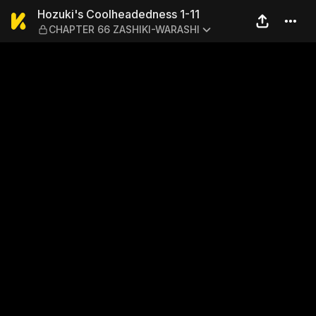
Hozuki's Coolheadedness 
Hozuki's Coolheadedness 1-11
CHAPTER 66 ZASHIKI-WARASHI