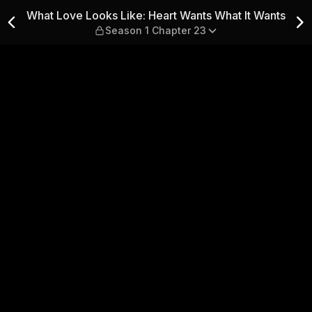
t Wants What It Wants — Sea
What Love Looks Like: Heart Wants What It Wants
Season 1 Chapter 23