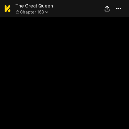
The Great Queen — Chapter
The Great Queen
Chapter 163