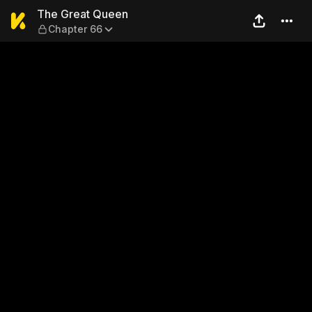
The Great Queen — Chapter
The Great Queen
Chapter 66