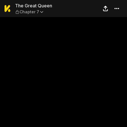
The Great Queen — Chapter 
The Great Queen
Chapter 7