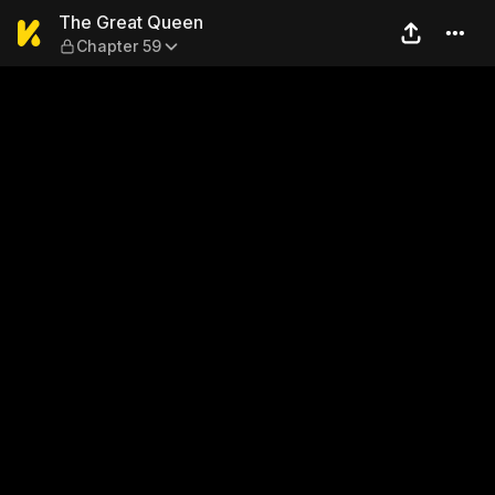
The Great Queen — Chapter
The Great Queen
Chapter 59