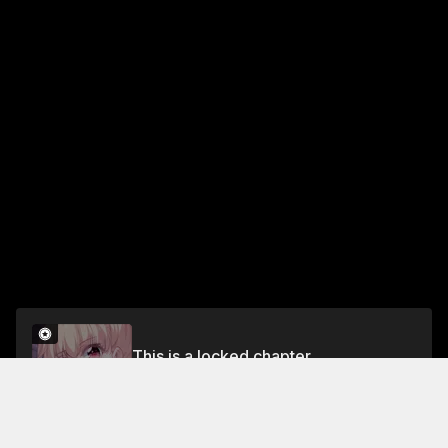
This is a locked chapter
Chapter 89 Part 1
Unlock