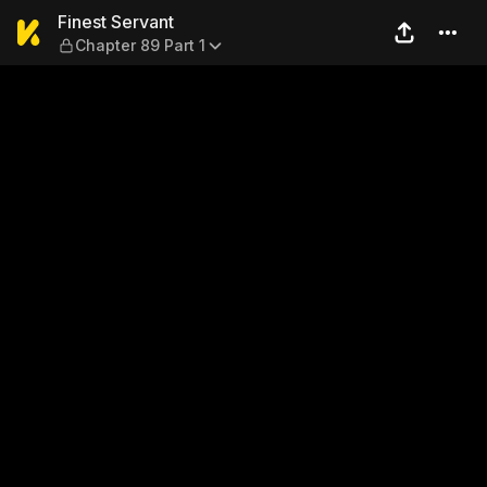
Finest Servant — Chapter 89
Finest Servant
Chapter 89 Part 1