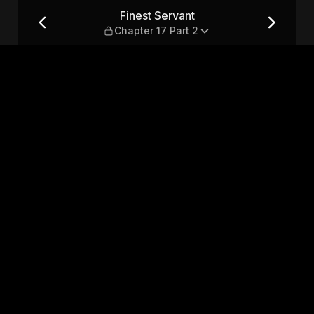
Part 2
Finest Servant
Chapter 17 Part 2