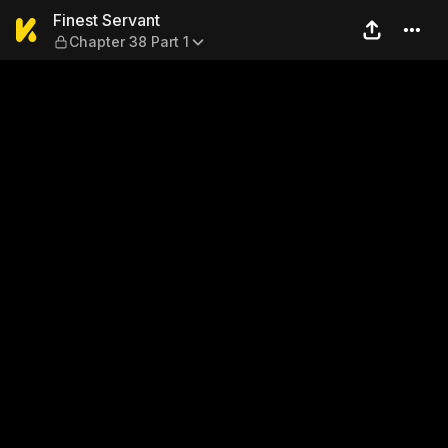
Finest Servant — Chapter 38
Finest Servant
Chapter 38 Part 1