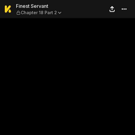
Finest Servant — Chapter 18
Finest Servant
Chapter 18 Part 2