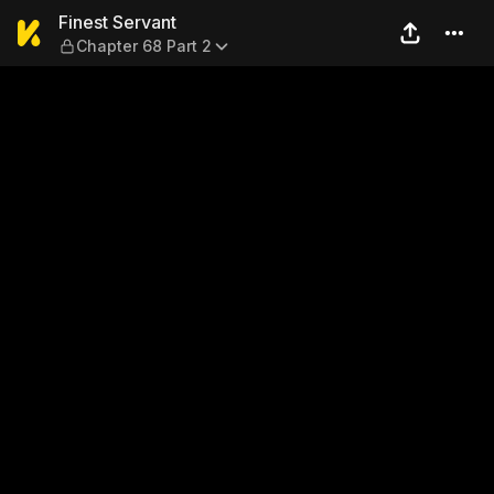
Finest Servant — Chapter 68
Finest Servant
Chapter 68 Part 2