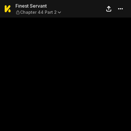
Finest Servant — Chapter 44
Finest Servant
Chapter 44 Part 2