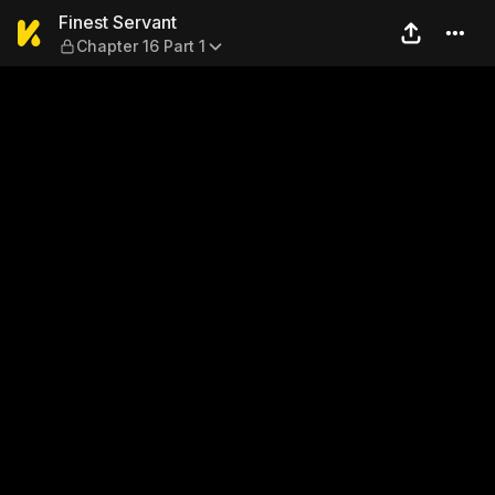
Finest Servant — Chapter 16 
Finest Servant
Chapter 16 Part 1