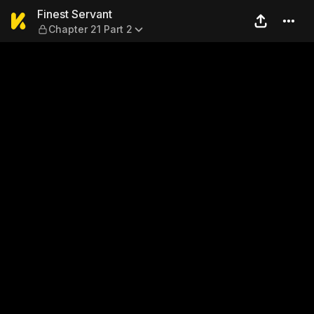
Finest Servant — Chapter 21
Finest Servant
Chapter 21 Part 2