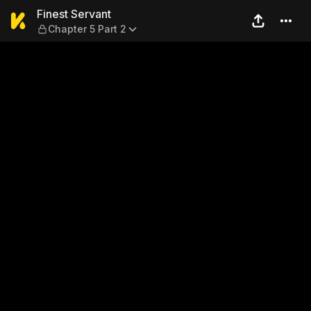
Finest Servant — Chapter 5 
Finest Servant
Chapter 5 Part 2