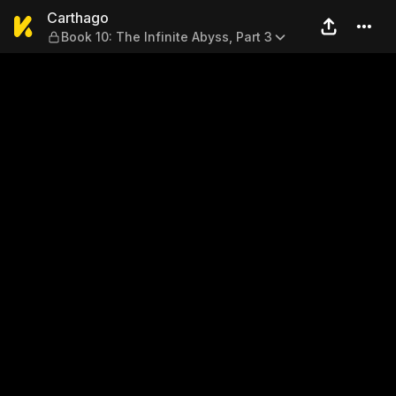
Carthago — Book 10: The Infi
Carthago
Book 10: The Infinite Abyss, Part 3