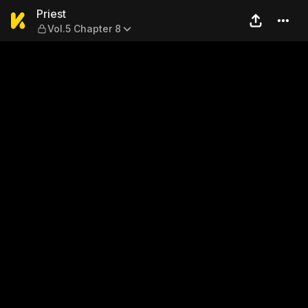
Priest — Vol.5 Chapter 8
Priest
Vol.5 Chapter 8