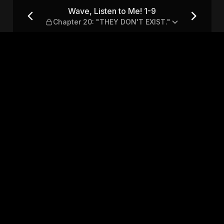
hapter 20: "THEY DON'T EXIS
Wave, Listen to Me! 1-9
Chapter 20: "THEY DON'T EXIST."