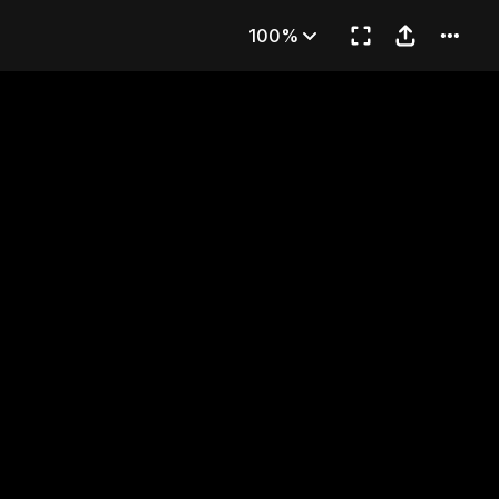
T."
100%