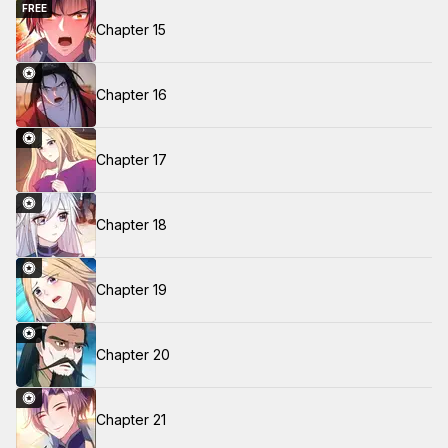
FREE
Chapter 15
Chapter 16
Chapter 17
Chapter 18
Chapter 19
Chapter 20
Chapter 21