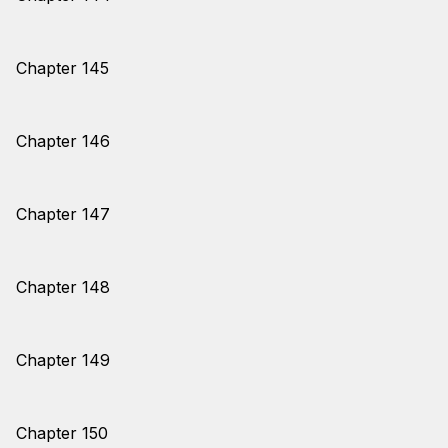
Chapter 145
Chapter 146
Chapter 147
Chapter 148
Chapter 149
Chapter 150