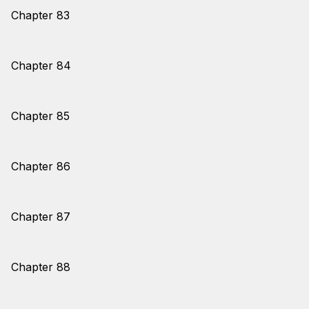
Chapter 83
Chapter 84
Chapter 85
Chapter 86
Chapter 87
Chapter 88