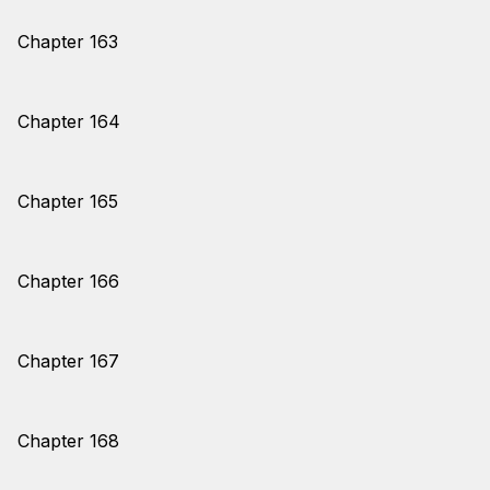
Chapter 163
Chapter 164
Chapter 165
Chapter 166
Chapter 167
Chapter 168