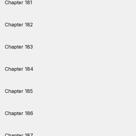
Chapter 181
Chapter 182
Chapter 183
Chapter 184
Chapter 185
Chapter 186
Chapter 187