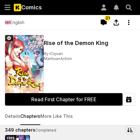
Comics
21
English
Rise of the Demon King
By
iCiyuan
Manhua
•
Action
Read First Chapter for FREE
Details
Chapters
More Like This
349
chapters
Completed
FREE