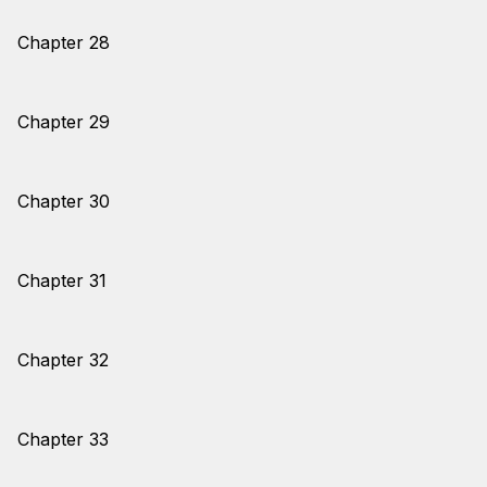
Chapter 28
Chapter 29
Chapter 30
Chapter 31
Chapter 32
Chapter 33