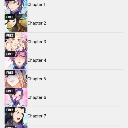
Chapter 1
FREE
Chapter 2
FREE
Chapter 3
FREE
Chapter 4
FREE
Chapter 5
FREE
Chapter 6
FREE
Chapter 7