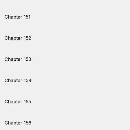
Chapter 151
Chapter 152
Chapter 153
Chapter 154
Chapter 155
Chapter 156