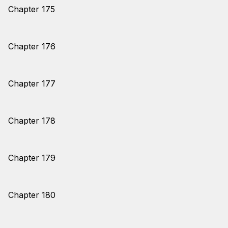
Chapter 175
Chapter 176
Chapter 177
Chapter 178
Chapter 179
Chapter 180