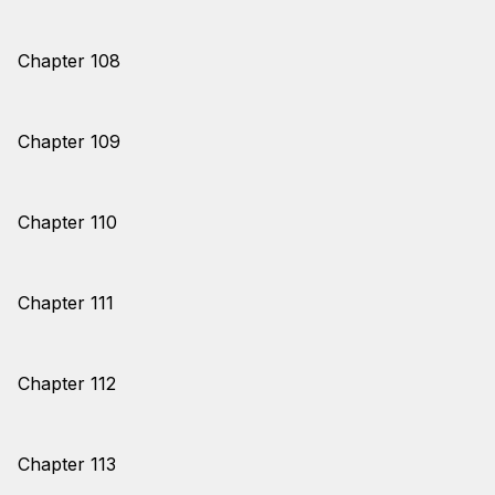
Chapter 108
Chapter 109
Chapter 110
Chapter 111
Chapter 112
Chapter 113