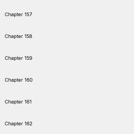
Chapter 157
Chapter 158
Chapter 159
Chapter 160
Chapter 161
Chapter 162