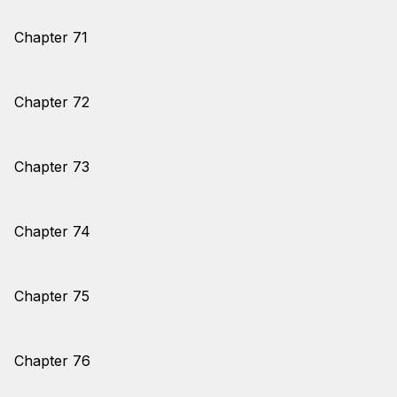
Chapter 71
Chapter 72
Chapter 73
Chapter 74
Chapter 75
Chapter 76