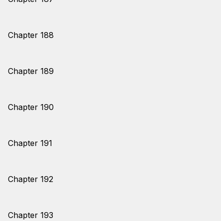
Chapter 188
Chapter 189
Chapter 190
Chapter 191
Chapter 192
Chapter 193