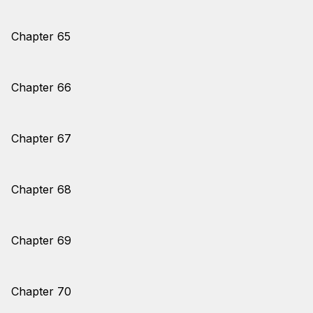
Chapter 65
Chapter 66
Chapter 67
Chapter 68
Chapter 69
Chapter 70