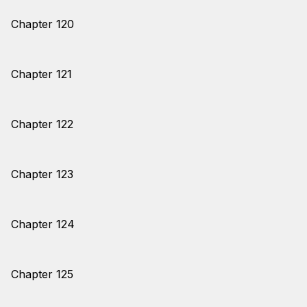
Chapter 120
Chapter 121
Chapter 122
Chapter 123
Chapter 124
Chapter 125