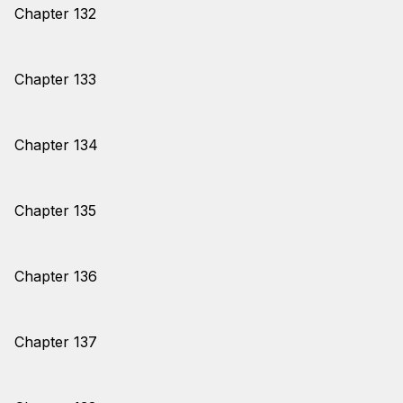
Chapter 132
Chapter 133
Chapter 134
Chapter 135
Chapter 136
Chapter 137