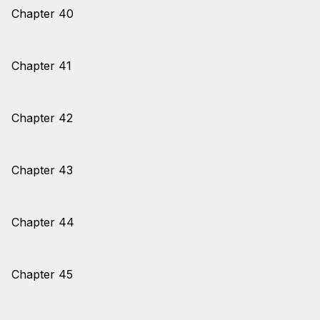
Chapter 40
Chapter 41
Chapter 42
Chapter 43
Chapter 44
Chapter 45