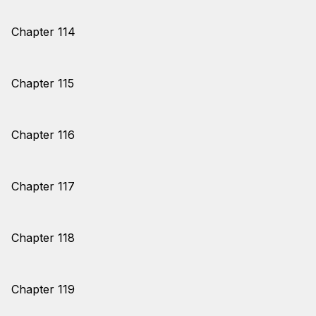
Chapter 114
Chapter 115
Chapter 116
Chapter 117
Chapter 118
Chapter 119