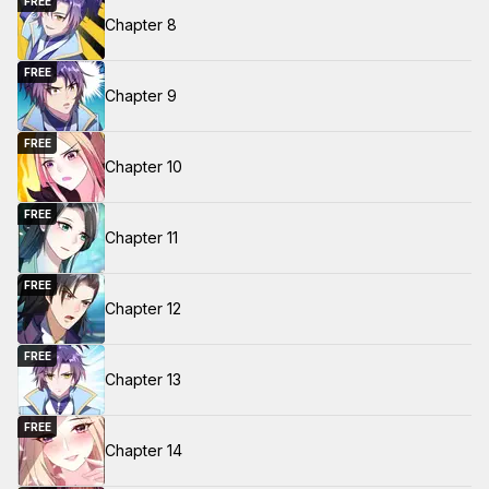
FREE
Chapter 8
FREE
Chapter 9
FREE
Chapter 10
FREE
Chapter 11
FREE
Chapter 12
FREE
Chapter 13
FREE
Chapter 14