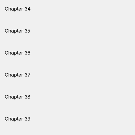
Chapter 34
Chapter 35
Chapter 36
Chapter 37
Chapter 38
Chapter 39