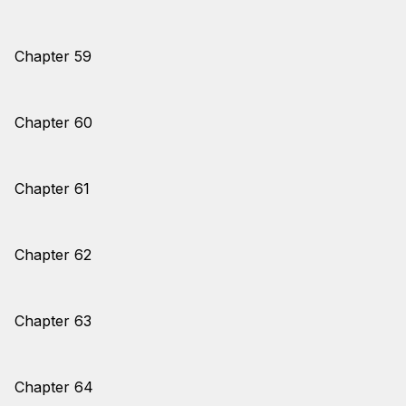
Chapter 59
Chapter 60
Chapter 61
Chapter 62
Chapter 63
Chapter 64