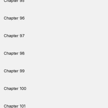
Chapter 95
Chapter 96
Chapter 97
Chapter 98
Chapter 99
Chapter 100
Chapter 101