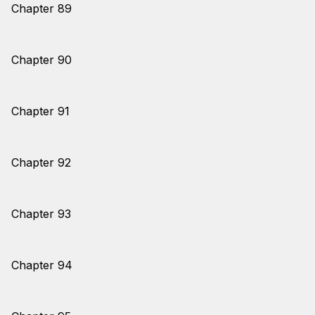
Chapter 89
Chapter 90
Chapter 91
Chapter 92
Chapter 93
Chapter 94