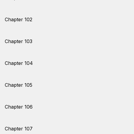
Chapter 102
Chapter 103
Chapter 104
Chapter 105
Chapter 106
Chapter 107