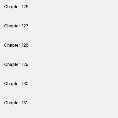
Chapter 126
Chapter 127
Chapter 128
Chapter 129
Chapter 130
Chapter 131