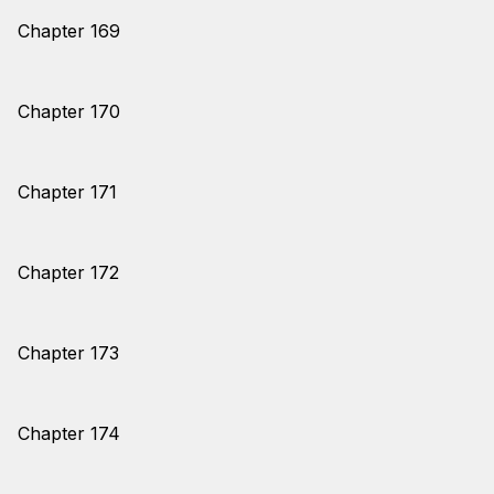
Chapter 169
Chapter 170
Chapter 171
Chapter 172
Chapter 173
Chapter 174