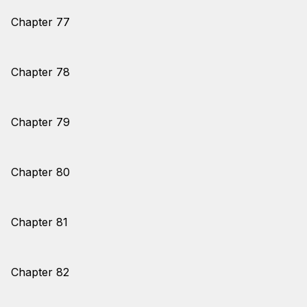
Chapter 77
Chapter 78
Chapter 79
Chapter 80
Chapter 81
Chapter 82