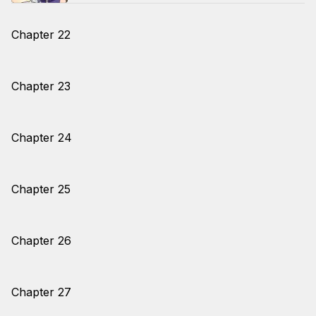
Chapter 22
Chapter 23
Chapter 24
Chapter 25
Chapter 26
Chapter 27