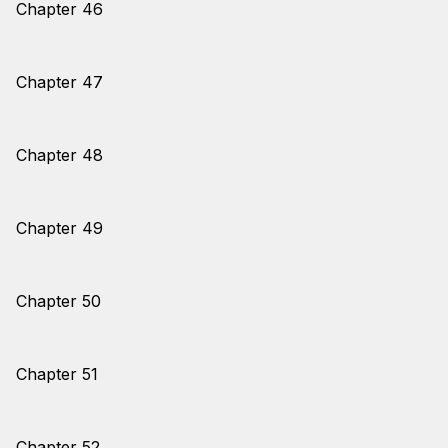
Chapter 46
Chapter 47
Chapter 48
Chapter 49
Chapter 50
Chapter 51
Chapter 52