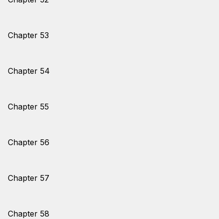
Chapter 53
Chapter 54
Chapter 55
Chapter 56
Chapter 57
Chapter 58