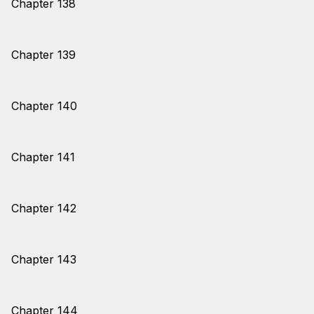
Chapter 138
Chapter 139
Chapter 140
Chapter 141
Chapter 142
Chapter 143
Chapter 144